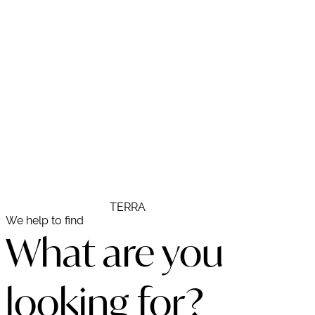
938 211 185
R E S T A U R A N T
TERRA
We help to find
What are you
looking for?