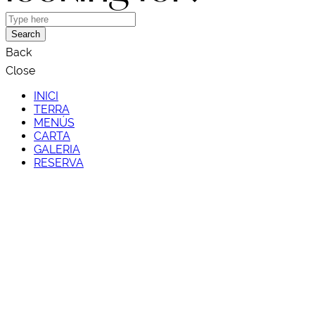
Search
Back
Close
INICI
TERRA
MENÚS
CARTA
GALERIA
RESERVA