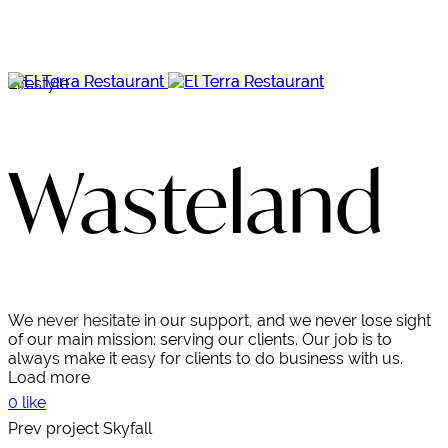
Lifestyle
Wasteland
We
never hesitate
in our support, and we never lose sight
of our main mission: serving our clients. Our job is to
always make it
easy
for clients to do business with us.
Load more
0 like
Prev project
Skyfall