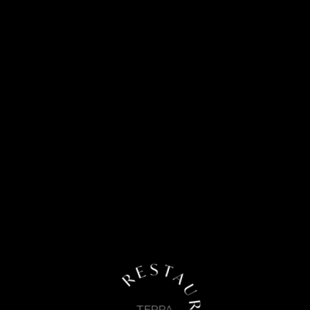
R E S T A U R A N T
TERRA